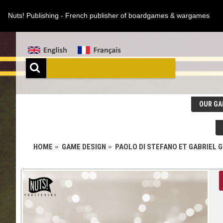
Nuts! Publishing - French publisher of boardgames & wargames
OUR GA
HOME
GAME DESIGN
PAOLO DI STEFANO ET GABRIEL 