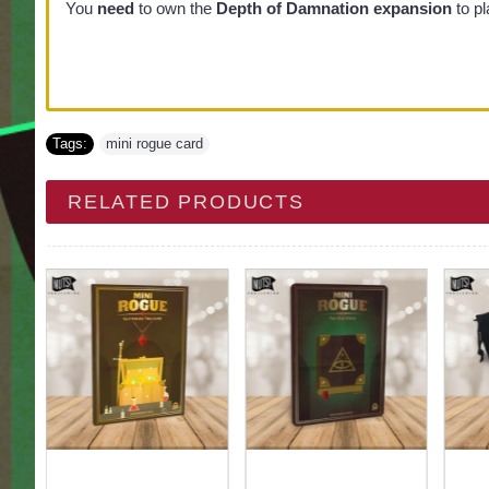
You
need
to own the
Depth of Damnation expansion
to pl
Tags:
mini rogue card
RELATED PRODUCTS