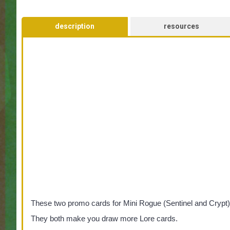
description
resources
These two promo cards for Mini Rogue (Sentinel and Crypt) 
They both make you draw more Lore cards.