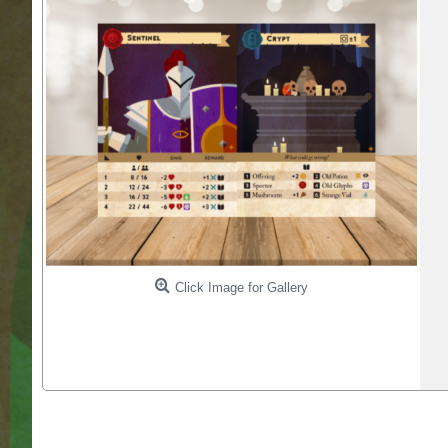
Click Image for Gallery