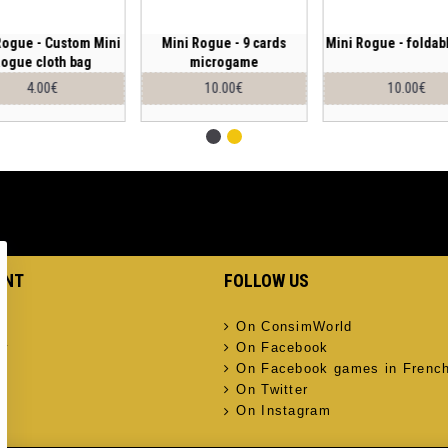
Rogue - Custom Mini
Mini Rogue - 9 cards
Mini Rogue - foldab
ogue cloth bag
microgame
4.00€
10.00€
10.00€
UNT
FOLLOW US
On ConsimWorld
ry
On Facebook
On Facebook games in Frenc
On Twitter
On Instagram