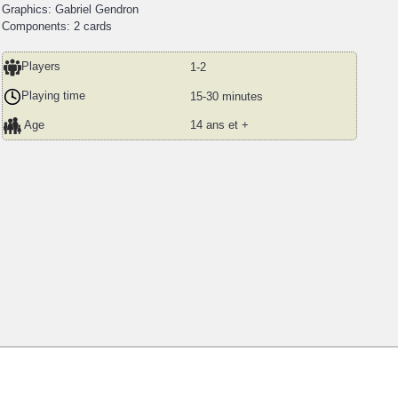
Graphics: Gabriel Gendron
Components: 2 cards
Players
1-2
Playing time
15-30 minutes
Age
14 ans et +