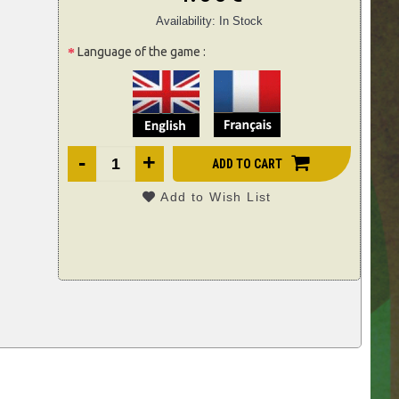
Availability:
In Stock
Language of the game :
-
+
ADD TO CART
Add to Wish List