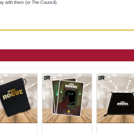
ay with them (or The Council).