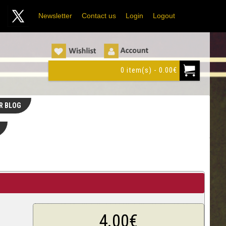
Newsletter
Contact us
Login
Logout
0 item(s) - 0.00€
R BLOG
4.00€