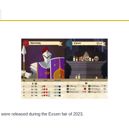
were released during the Essen fair of 2023.