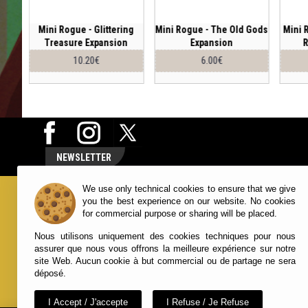
 of
Mini Rogue - Glittering
Mini Rogue - The Old Gods
Mini 
on
Treasure Expansion
Expansion
R
10.20€
6.00€
NEWSLETTER
We use only technical cookies to ensure that we give
NUTS! PUBLISHING
YOUR ACCO
you the best experience on our website. No cookies
for commercial purpose or sharing will be placed.
Contact Us
Account
Nous utilisons uniquement des cookies techniques pour nous
Terms and Conditions
Order Histo
assurer que nous vous offrons la meilleure expérience sur notre
About Us
Wish List
site Web. Aucun cookie à but commercial ou de partage ne sera
Newsletters
déposé.
I Accept / J'accepte
I Refuse / Je Refuse