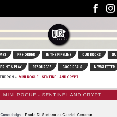
MES
PRE-ORDER
IN THE PIPELINE
OUR BOOKS
OU
PRINT & PLAY
RESOURCES
GOOD DEALS
NEWSLETTER
GENDRON
MINI ROGUE - SENTINEL AND CRYPT
MINI ROGUE - SENTINEL AND CRYPT
Game design :
Paolo Di Stefano et Gabriel Gendron