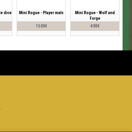
le dice
Mini Rogue - Player mats
Mini Rogue - Wolf and
Forge
15.00€
4.00€
h