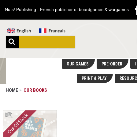
Nuts! Publishing - French publisher of boardgames & wargames
OUR GAMES
PRE-ORDER
I
PRINT & PLAY
RESOURC
HOME
OUR BOOKS
OUR BOOKS
Out Of Stock