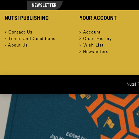
NEWSLETTER
NUTS! PUBLISHING
YOUR ACCOUNT
Contact Us
Account
Terms and Conditions
Order History
About Us
Wish List
Newsletters
Nuts! 