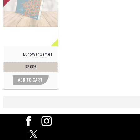
EuroWarGames
32.00€
ADD TO CART