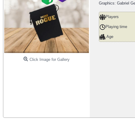
Graphics: Gabriel G
Players
Playing time
Age
Click Image for Gallery