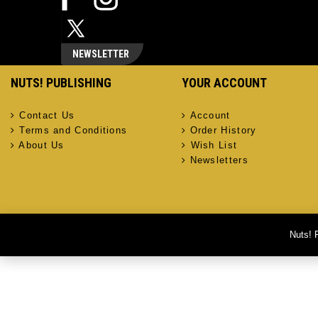
NEWSLETTER
NUTS! PUBLISHING
YOUR ACCOUNT
Contact Us
Account
Terms and Conditions
Order History
About Us
Wish List
Newsletters
Nuts! 