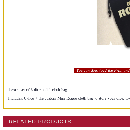
You can download the Print and 
1 extra set of 6 dice and 1 cloth bag
Includes: 6 dice + the custom Mini Rogue cloth bag to store your dice, to
RELATED PRODUCTS