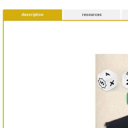
description
resources