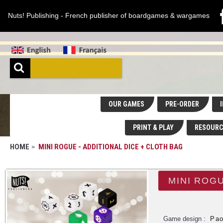
Nuts! Publishing - French publisher of boardgames & wargames
OUR GAMES
PRE-ORDER
I
PRINT & PLAY
RESOURC
HOME
MINI ROGUE - ADDITIONAL DICE + CLOTH BAG
MINI ROGU
Game design :
Pao