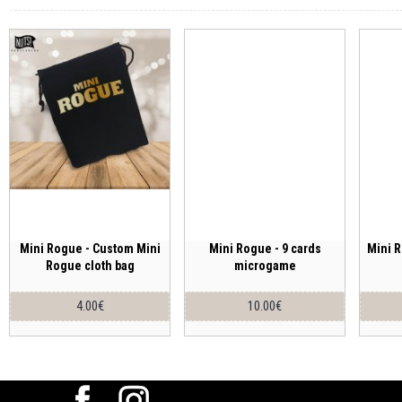
Mini Rogue - Custom Mini
Mini Rogue - 9 cards
Mini R
Rogue cloth bag
microgame
4.00€
10.00€