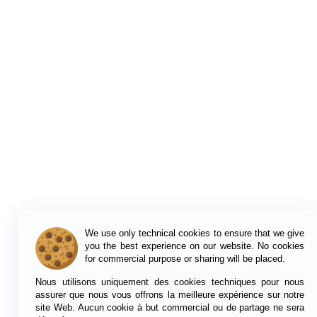
We use only technical cookies to ensure that we give
you the best experience on our website. No cookies
for commercial purpose or sharing will be placed.
Nous utilisons uniquement des cookies techniques pour nous
assurer que nous vous offrons la meilleure expérience sur notre
site Web. Aucun cookie à but commercial ou de partage ne sera