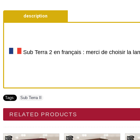
description
Sub Terra 2 en français : merci de choisir la l
Tags:
Sub Terra II
RELATED PRODUCTS