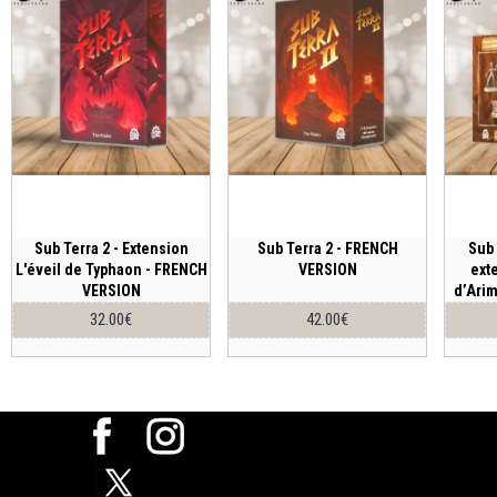
Sub Terra 2 - Extension
Sub Terra 2 - FRENCH
Sub 
L'éveil de Typhaon - FRENCH
VERSION
ext
VERSION
d’Ari
32.00€
42.00€