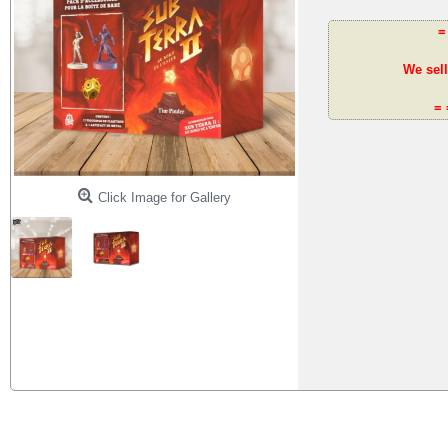
=
We sell
= 
Click Image for Gallery