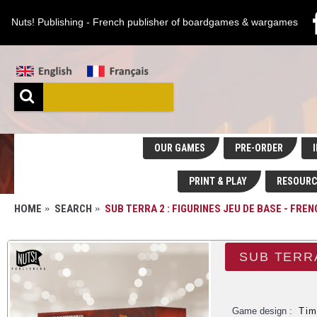
Nuts! Publishing - French publisher of boardgames & wargames
OUR GAMES
PRE-ORDER
I
PRINT & PLAY
RESOURC
HOME
SEARCH
SUB TERRA 2 : FIGURINES JEU DE BASE - FRE
SUB TERRA
Game design :
Tim