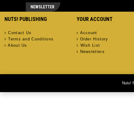
NEWSLETTER
NUTS! PUBLISHING
YOUR ACCOUNT
Contact Us
Account
Terms and Conditions
Order History
About Us
Wish List
Newsletters
Nuts! 