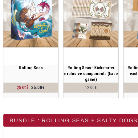
Rolling Seas
Rolling Seas : Kickstarter
Rolli
exclusive components (base
exc
game)
25.00€
12.00€
28.00€
BUNDLE : ROLLING SEAS + SALTY DOGS