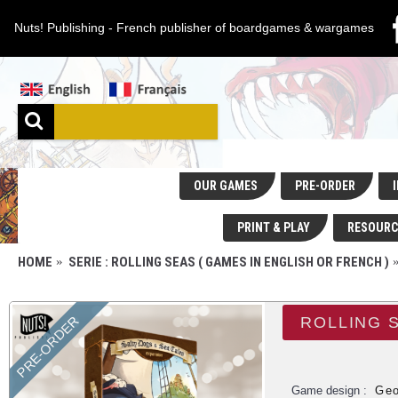
Nuts! Publishing - French publisher of boardgames & wargames
OUR GAMES
PRE-ORDER
I
PRINT & PLAY
RESOURC
HOME
SERIE : ROLLING SEAS ( GAMES IN ENGLISH OR FRENCH )
PRE-ORDER
ROLLING 
Game design :
Geo