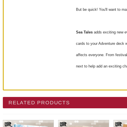
But be quick! You'll want to m
Sea Tales
adds exciting new ev
cards to your Adventure deck w
affects everyone. From festival
next to help add an exciting ch
RELATED PRODUCTS