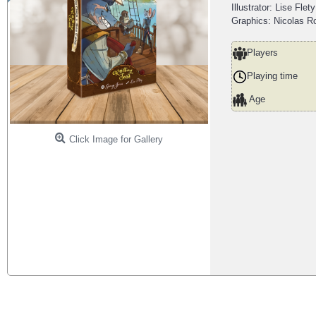
Illustrator: Lise Flety
Graphics: Nicolas Ro
Players
Playing time
Age
Click Image for Gallery