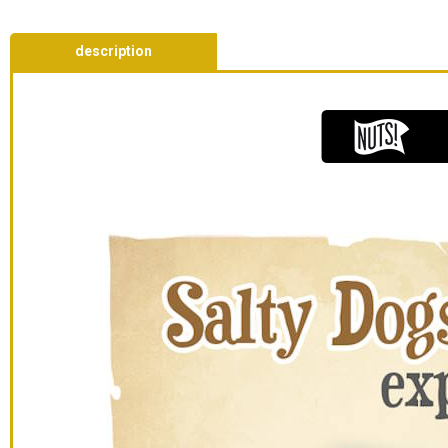
description