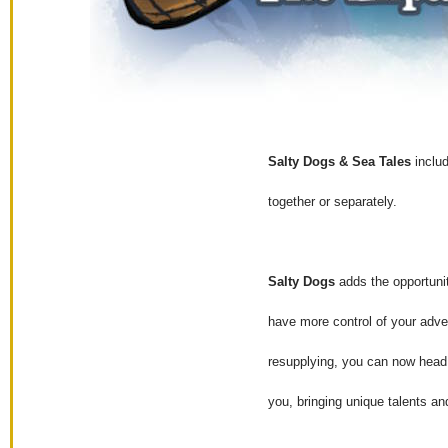
Salty Dogs & Sea Tales
includ
together or separately.
Salty Dogs
adds the opportunit
have more control of your adven
resupplying, you can now head 
you, bringing unique talents an