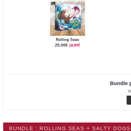
Rolling Seas
25.00€
28.00€
Bundle p
Y
BUNDLE : ROLLING SEAS + SALTY DOGS