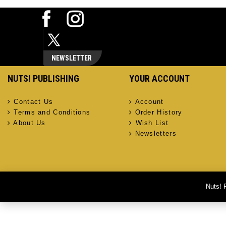
NEWSLETTER
NUTS! PUBLISHING
YOUR ACCOUNT
Contact Us
Account
Terms and Conditions
Order History
About Us
Wish List
Newsletters
Nuts! 