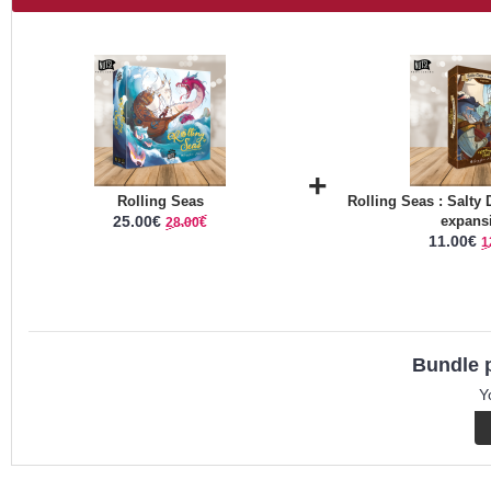
+
Rolling Seas
Rolling Seas : Salty
25.00€
expans
28.00€
11.00€
1
Bundle p
Y