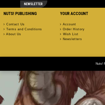
NEWSLETTER
NUTS! PUBLISHING
YOUR ACCOUNT
Contact Us
Account
Terms and Conditions
Order History
About Us
Wish List
Newsletters
Nuts! 