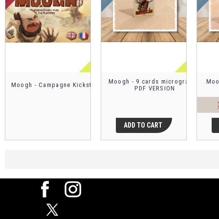
Moogh - 9 cards micrograme -
Moo
Moogh - Campagne Kickstarter
PDF VERSION
ADD TO CART