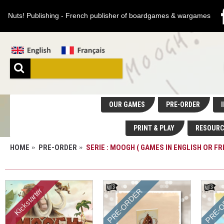
Nuts! Publishing - French publisher of boardgames & wargames
OUR GAMES
PRE-ORDER
I
PRINT & PLAY
RESOURC
HOME
PRE-ORDER
SERIE : MOOGH ( GAMES IN ENGLISH OR FR
SERIE : MOOGH ( GAMES IN ENGLISH OR FRENC
Kickstarter
PRE-ORDER
PRE-