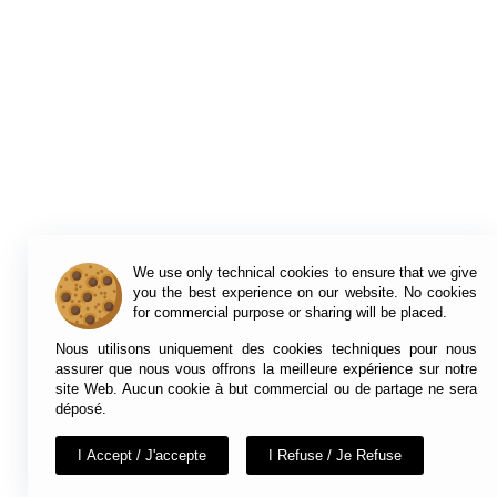
We use only technical cookies to ensure that we give
you the best experience on our website. No cookies
for commercial purpose or sharing will be placed.
Nous utilisons uniquement des cookies techniques pour nous
assurer que nous vous offrons la meilleure expérience sur notre
site Web. Aucun cookie à but commercial ou de partage ne sera
déposé.
I Accept / J'accepte
I Refuse / Je Refuse