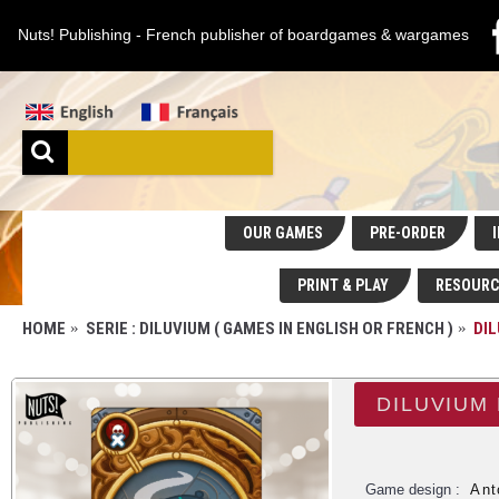
Nuts! Publishing - French publisher of boardgames & wargames
OUR GAMES
PRE-ORDER
I
PRINT & PLAY
RESOURC
HOME
SERIE : DILUVIUM ( GAMES IN ENGLISH OR FRENCH )
DI
DILUVIUM
Game design :
Ant