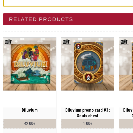
RELATED PRODUCTS
Diluvium
Diluvium promo card #3 :
Diluv
Souls chest
42.00€
1.00€