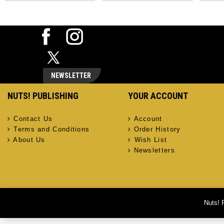
NEWSLETTER
NUTS! PUBLISHING
YOUR ACCOUNT
Contact Us
Account
Terms and Conditions
Order History
About Us
Wish List
Newsletters
Nuts! 