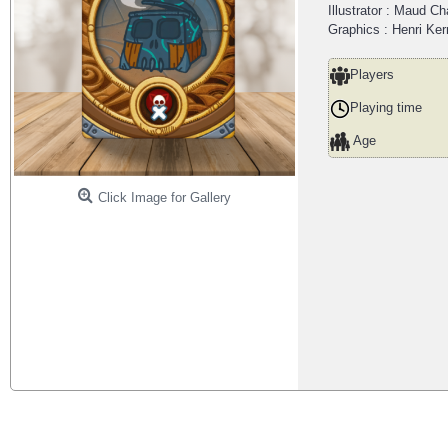
Illustrator : Maud C
Graphics : Henri Ke
Players
Playing time
Age
Click Image for Gallery