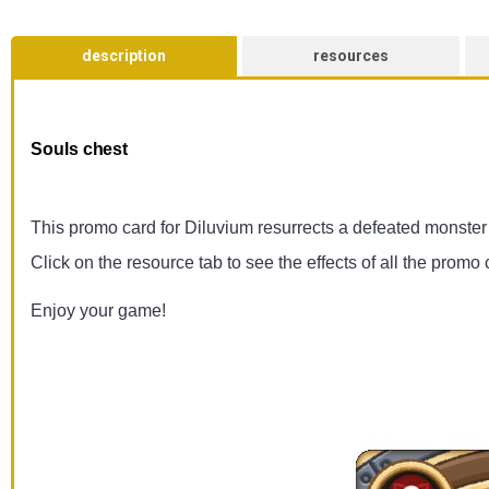
description
resources
Souls chest
This promo card for Diluvium resurrects a defeated monster fo
Click on the resource tab to see the effects of all the promo 
Enjoy your game!