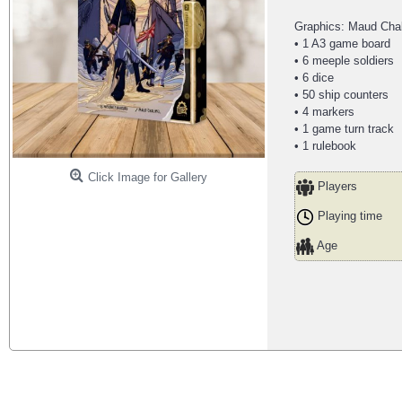
Graphics: Maud Chal
• 1 A3 game board
• 6 meeple soldiers
• 6 dice
• 50 ship counters
• 4 markers
• 1 game turn track
• 1 rulebook
Click Image for Gallery
Players
Playing time
Age