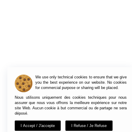
We use only technical cookies to ensure that we give
you the best experience on our website. No cookies
for commercial purpose or sharing will be placed.
Nous utilisons uniquement des cookies techniques pour nous
assurer que nous vous offrons la meilleure expérience sur notre
site Web. Aucun cookie à but commercial ou de partage ne sera
déposé.
I Accept / J'accepte
I Refuse / Je Refuse