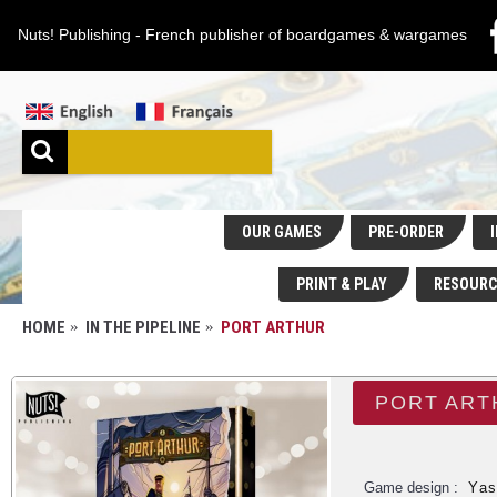
Nuts! Publishing - French publisher of boardgames & wargames
OUR GAMES
PRE-ORDER
I
PRINT & PLAY
RESOURC
HOME
IN THE PIPELINE
PORT ARTHUR
PORT ART
Game design :
Yas