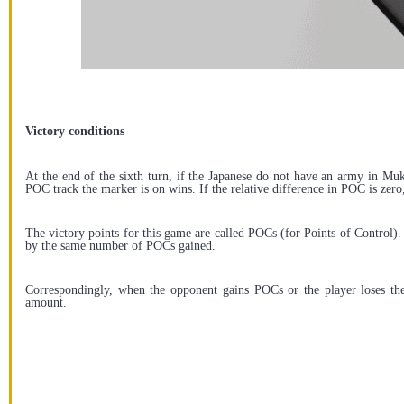
Victory conditions
At the end of the sixth turn, if the Japanese do not have an army in Muk
POC track the marker is on wins. If the relative difference in POC is zero
The victory points for this game are called POCs (for Points of Control)
by the same number of POCs gained.
Correspondingly, when the opponent gains POCs or the player loses th
amount.