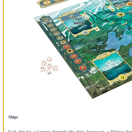
Ships
Each ship has a Gunnery Strength (the ship's firepower), a Defense (ho