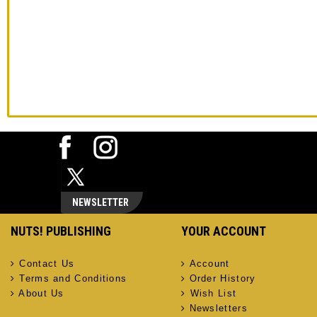
NEWSLETTER
NUTS! PUBLISHING
YOUR ACCOUNT
Contact Us
Account
Terms and Conditions
Order History
About Us
Wish List
Newsletters