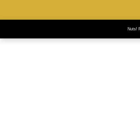
Nuts! 