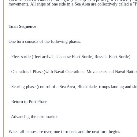
movement). All ships of one side in a Sea Area are collectively called a "F
Turn Sequence
One turn consists of the following phases:
- Fleet sortie (fleet arrival, Japanese Fleet Sortie, Russian Fleet Sortie).
- Operational Phase (with Naval Operations: Movements and Naval Battle
- Scoring phase (control of a Sea Area, Blockblade, troops landing and sin
- Return to Port Phase.
- Advancing the turn marker.
When all phases are over, one turn ends and the next turn begins.