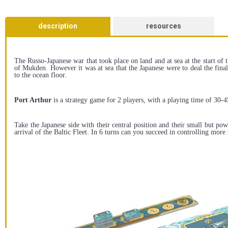
description
resources
The Russo-Japanese war that took place on land and at sea at the start of 
of Mukden. However it was at sea that the Japanese were to deal the fina
to the ocean floor.
Port Arthur
is a strategy game for 2 players, with a playing time of 30-
Take the Japanese side with their central position and their small but po
arrival of the Baltic Fleet. In 6 turns can you succeed in controlling mo