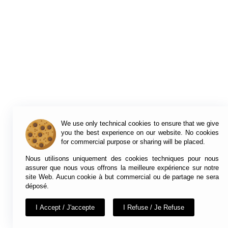
We use only technical cookies to ensure that we give
you the best experience on our website. No cookies
for commercial purpose or sharing will be placed.
Nous utilisons uniquement des cookies techniques pour nous
assurer que nous vous offrons la meilleure expérience sur notre
site Web. Aucun cookie à but commercial ou de partage ne sera
déposé.
I Accept / J'accepte
I Refuse / Je Refuse