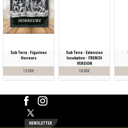
Sub Terra : Figurines
Sub Terra - Extension
Horreurs
Incubation - FRENCH
VERSION
15.00€
18.00€
NEWSLETTER