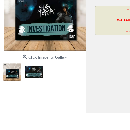
=
We sell
= 
Click Image for Gallery