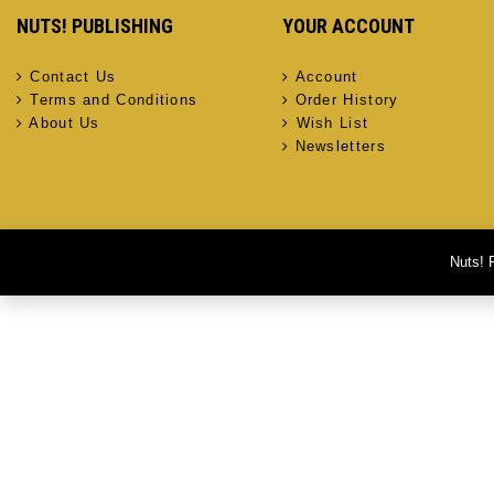
NUTS! PUBLISHING
YOUR ACCOUNT
Contact Us
Account
Terms and Conditions
Order History
About Us
Wish List
Newsletters
Nuts! 