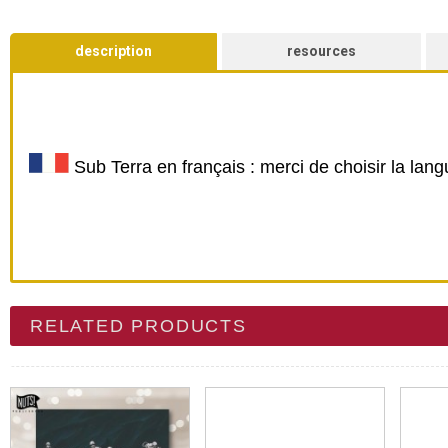
description
resources
Sub Terra en français : merci de choisir la lan
RELATED PRODUCTS