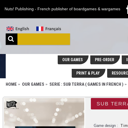
Nuts! Publishing - French publisher of boardgames & wargames
OUR GAMES
PRE-ORDER
I
PRINT & PLAY
RESOURC
HOME
OUR GAMES
SERIE : SUB TERRA ( GAMES IN FRENCH )
Game design :
Tim