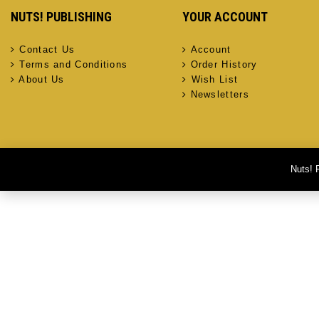
NUTS! PUBLISHING
YOUR ACCOUNT
Contact Us
Account
Terms and Conditions
Order History
About Us
Wish List
Newsletters
Nuts! 