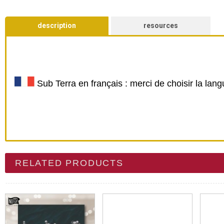
description
resources
Sub Terra en français : merci de choisir la lan
RELATED PRODUCTS