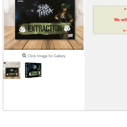
=
We sell
= 
Click Image for Gallery