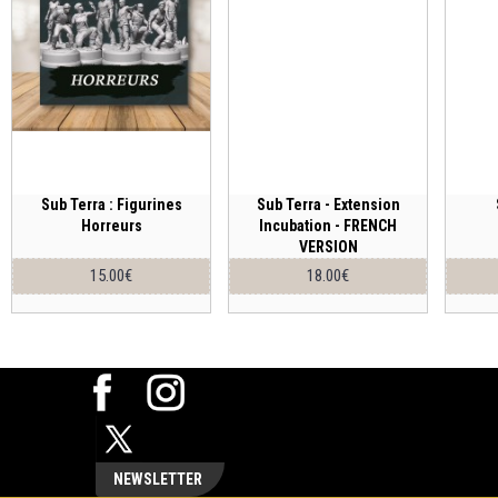
Sub Terra : Figurines
Sub Terra - Extension
Horreurs
Incubation - FRENCH
VERSION
15.00€
18.00€
NEWSLETTER