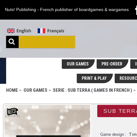
Nuts! Publishing - French publisher of boardgames & wargames
OUR GAMES
PRE-ORDER
I
PRINT & PLAY
RESOURC
HOME
OUR GAMES
SERIE : SUB TERRA ( GAMES IN FRENCH )
SUB TERR
Game design :
Tim