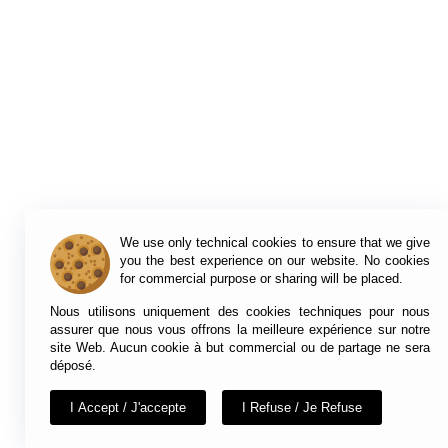
We use only technical cookies to ensure that we give
you the best experience on our website. No cookies
for commercial purpose or sharing will be placed.
Nous utilisons uniquement des cookies techniques pour nous
assurer que nous vous offrons la meilleure expérience sur notre
site Web. Aucun cookie à but commercial ou de partage ne sera
déposé.
I Accept / J'accepte
I Refuse / Je Refuse