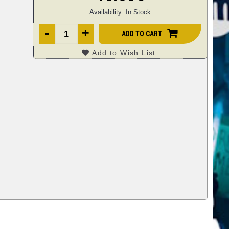
Availability:
In Stock
-
+
ADD TO CART
Add to Wish List