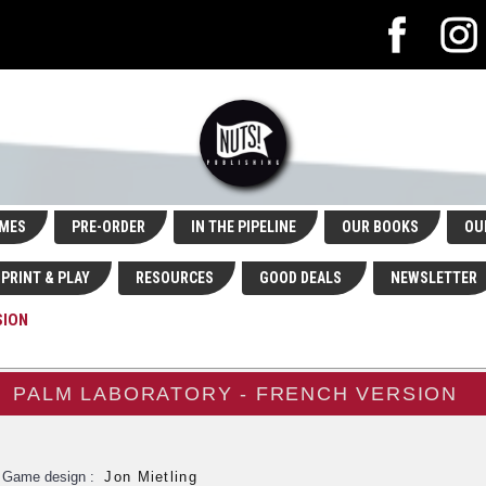
MES
PRE-ORDER
IN THE PIPELINE
OUR BOOKS
OU
PRINT & PLAY
RESOURCES
GOOD DEALS
NEWSLETTER
SION
PALM LABORATORY - FRENCH VERSION
Game design :
Jon Mietling