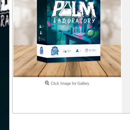
Click Image for Gallery