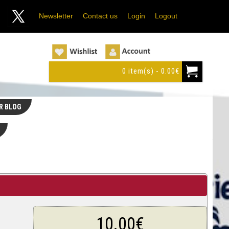
Newsletter
Contact us
Login
Logout
0 item(s) - 0.00€
R BLOG
10.00€