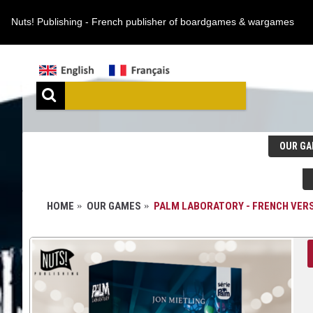
Nuts! Publishing - French publisher of boardgames & wargames
OUR GA
HOME
OUR GAMES
PALM LABORATORY - FRENCH VER