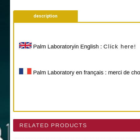
description
Palm Laboratory
in English :
Click here!
Palm Laboratory en français : merci de cho
RELATED PRODUCTS