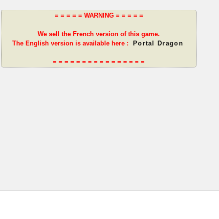
= = = = = WARNING = = = = =
We sell the French version of this game.
The English version is available here :
Portal Dragon
= = = = = = = = = = = = = = = =