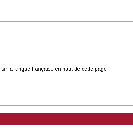
isir la langue française en haut de cette page