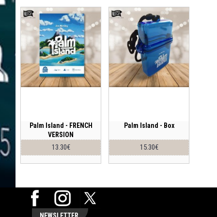
Palm Island - FRENCH
Palm Island - Box
VERSION
13.30€
15.30€
NEWSLETTER