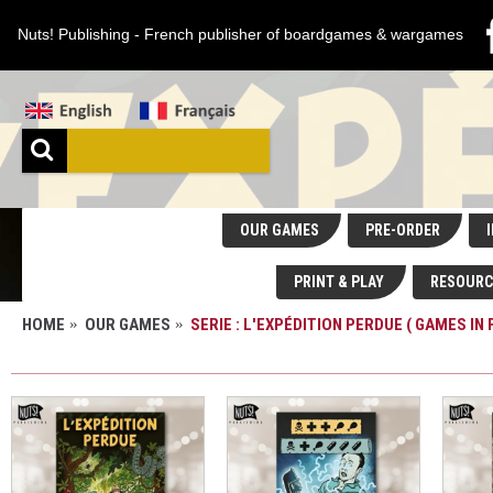
Nuts! Publishing - French publisher of boardgames & wargames
OUR GAMES
PRE-ORDER
I
PRINT & PLAY
RESOURC
HOME
OUR GAMES
SERIE : L'EXPÉDITION PERDUE ( GAMES IN 
SERIE : L'EXPÉDITION PERDUE ( GAMES IN FRE