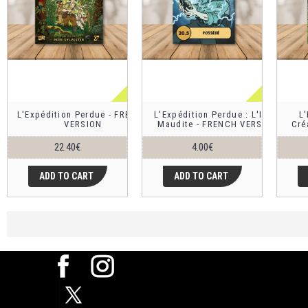
L'Expédition Perdue - FRENCH
L'Expédition Perdue : L'Idole
L'
VERSION
Maudite - FRENCH VERSION
Cré
22.40€
4.00€
ADD TO CART
ADD TO CART