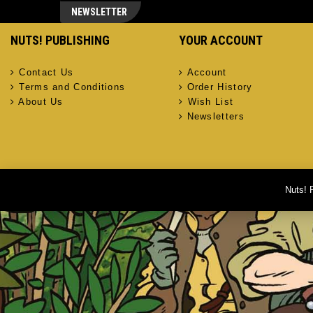
NEWSLETTER
NUTS! PUBLISHING
YOUR ACCOUNT
Contact Us
Account
Terms and Conditions
Order History
About Us
Wish List
Newsletters
Nuts! 