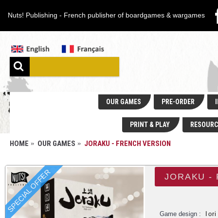
Nuts! Publishing - French publisher of boardgames & wargames
OUR GAMES
PRE-ORDER
I
PRINT & PLAY
RESOURC
HOME
OUR GAMES
JORAKU - FRENCH VERSION
SPECIAL OFFER
JORAKU -
Game design :
Ior