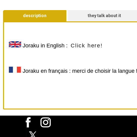
description
they talk about it
Joraku
in English :
Click here!
Joraku en français : merci de choisir la langue