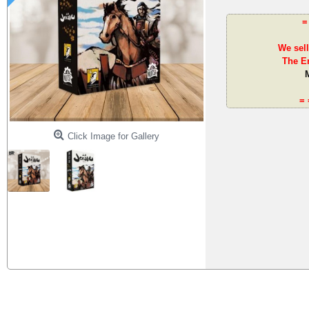
=
We sell
The En
= 
Click Image for Gallery