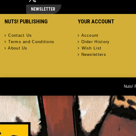
NEWSLETTER
NUTS! PUBLISHING
YOUR ACCOUNT
Contact Us
Account
Terms and Conditions
Order History
About Us
Wish List
Newsletters
Nuts! 